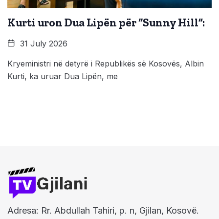
Kurti uron Dua Lipën për “Sunny Hill”:
31 July 2026
Kryeministri në detyrë i Republikës së Kosovës, Albin
Kurti, ka uruar Dua Lipën, me
Adresa: Rr. Abdullah Tahiri, p. n, Gjilan, Kosovë.