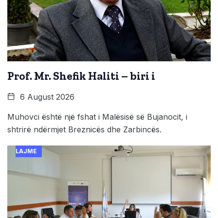
Prof. Mr. Shefik Haliti – biri i
6 August 2026
Muhovci është një fshat i Malësisë së Bujanocit, i
shtrirë ndërmjet Breznicës dhe Zarbincës.
LAJME