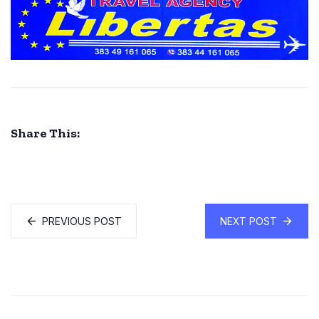
Share This:
PREVIOUS POST
NEXT POST