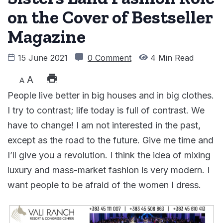
on the Cover of Bestseller
Magazine
15 June 2021
0 Comment
4 Min Read
A
A
People live better in big houses and in big clothes.
I try to contrast; life today is full of contrast. We
have to change! I am not interested in the past,
except as the road to the future. Give me time and
I’ll give you a revolution. I think the idea of mixing
luxury and mass-market fashion is very modern. I
want people to be afraid of the women I dress.