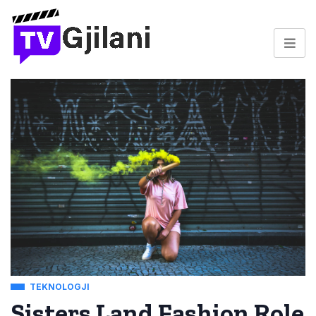
TEKNOLOGJI
Sisters Land Fashion Role