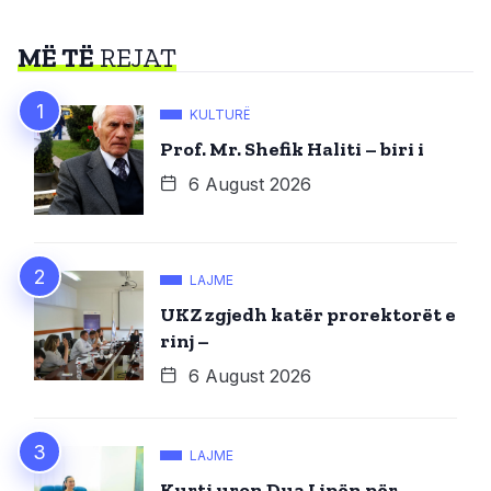
MË TË
REJAT
KULTURË
Prof. Mr. Shefik Haliti – biri i
6 August 2026
LAJME
UKZ zgjedh katër prorektorët e
rinj –
6 August 2026
LAJME
Kurti uron Dua Lipën për