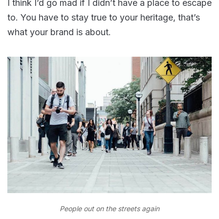
I think I’d go mad if I didn’t have a place to escape
to. You have to stay true to your heritage, that’s
what your brand is about.
People out on the streets again