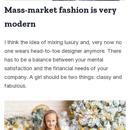
Mass-market fashion is very
modern
I think the idea of mixing luxury and, very now no
one wears head-to-toe designer anymore. There
has to be a balance between your mental
satisfaction and the financial needs of your
company. A girl should be two things: classy and
fabulous.