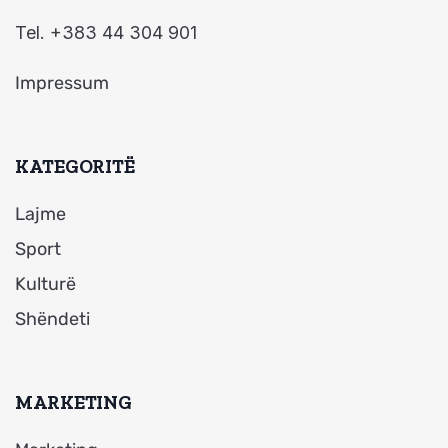
Tel. +383 44 304 901
Impressum
KATEGORITË
Lajme
Sport
Kulturë
Shëndeti
MARKETING