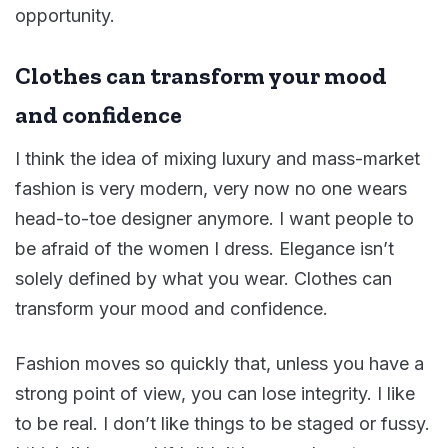
opportunity.
Clothes can transform your mood
and confidence
I think the idea of mixing luxury and mass-market
fashion is very modern, very now no one wears
head-to-toe designer anymore. I want people to
be afraid of the women I dress. Elegance isn’t
solely defined by what you wear. Clothes can
transform your mood and confidence.
Fashion moves so quickly that, unless you have a
strong point of view, you can lose integrity. I like
to be real. I don’t like things to be staged or fussy.