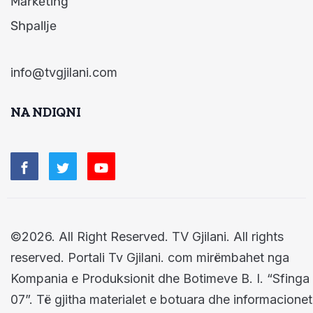
Marketing
Shpallje
info@tvgjilani.com
NA NDIQNI
©2026. All Right Reserved. TV Gjilani. All rights
reserved. Portali Tv Gjilani. com mirëmbahet nga
Kompania e Produksionit dhe Botimeve B. I. “Sfinga
07”. Të gjitha materialet e botuara dhe informacionet