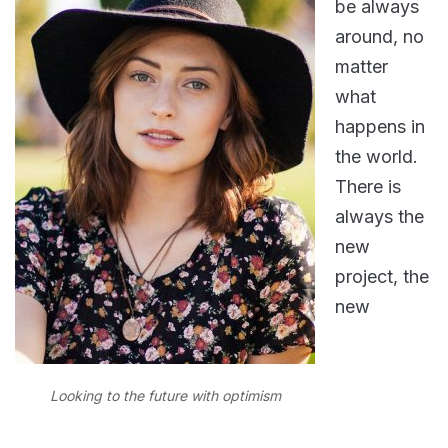
be always
around, no
matter
what
happens in
the world.
There is
always the
new
project, the
new
Looking to the future with optimism