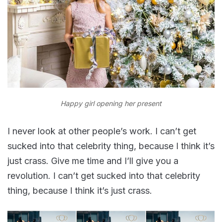
Happy girl opening her present
I never look at other people’s work. I can’t get
sucked into that celebrity thing, because I think it’s
just crass. Give me time and I’ll give you a
revolution. I can’t get sucked into that celebrity
thing, because I think it’s just crass.