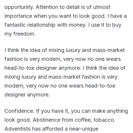
opportunity. Attention to detail is of utmost
importance when you want to look good. I have a
fantastic relationship with money. I use it to buy
my freedom.
I think the idea of mixing luxury and mass-market
fashion is very modern, very now no one wears
head-to-toe designer anymore. I think the idea of
mixing luxury and mass-market fashion is very
modern, very now no one wears head-to-toe
designer anymore.
Confidence. If you have it, you can make anything
look good. Abstinence from coffee, tobacco.
Adventists has afforded a near-unique