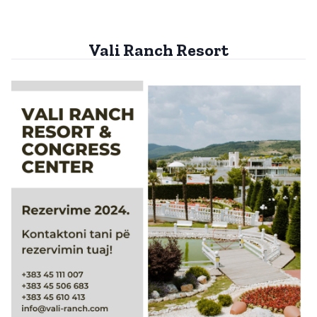
Vali Ranch Resort