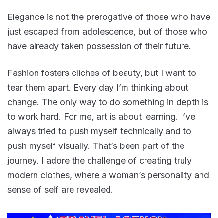
Elegance is not the prerogative of those who have
just escaped from adolescence, but of those who
have already taken possession of their future.
Fashion fosters cliches of beauty, but I want to
tear them apart. Every day I’m thinking about
change. The only way to do something in depth is
to work hard. For me, art is about learning. I’ve
always tried to push myself technically and to
push myself visually. That’s been part of the
journey. I adore the challenge of creating truly
modern clothes, where a woman’s personality and
sense of self are revealed.