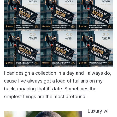
I can design a collection in a day and I always do,
cause I’ve always got a load of Italians on my
back, moaning that it’s late. Sometimes the
simplest things are the most profound.
Luxury will