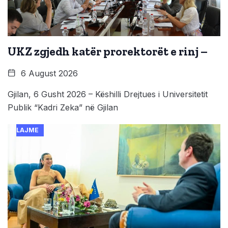
UKZ zgjedh katër prorektorët e rinj –
6 August 2026
Gjilan, 6 Gusht 2026 – Këshilli Drejtues i Universitetit
Publik “Kadri Zeka” në Gjilan
LAJME