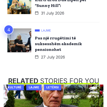
“Sunny Hill”:
31 July 2026
LAJME
Pas një rrugëtimi të
suksesshëm akademik
pensionohet
27 July 2026
RELATED
STORIES FOR YOU
KULTURË
LAJME
LETËRSI