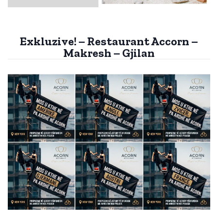
Exkluzive! – Restaurant Accorn –
Makresh – Gjilan