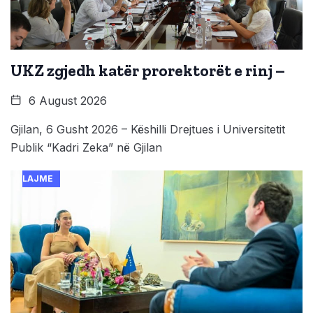
UKZ zgjedh katër prorektorët e rinj –
6 August 2026
Gjilan, 6 Gusht 2026 – Këshilli Drejtues i Universitetit
Publik “Kadri Zeka” në Gjilan
LAJME