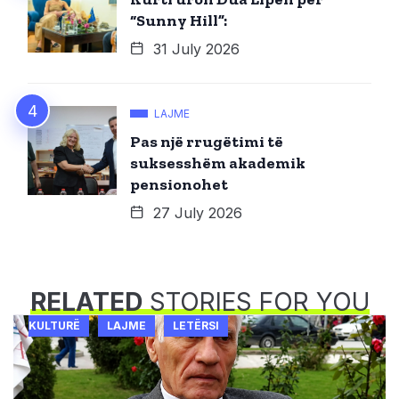
“Sunny Hill”:
31 July 2026
LAJME
Pas një rrugëtimi të
suksesshëm akademik
pensionohet
27 July 2026
RELATED
STORIES FOR YOU
KULTURË
LAJME
LETËRSI