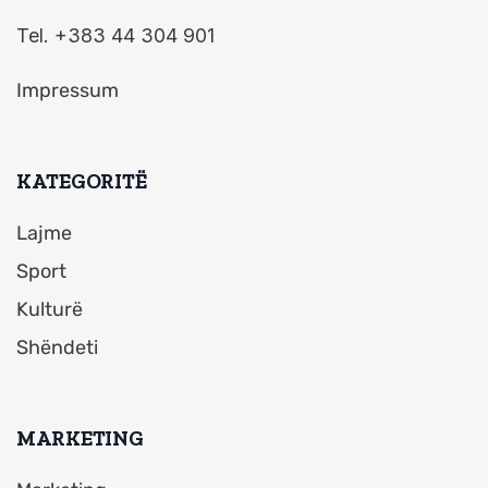
Tel. +383 44 304 901
Impressum
KATEGORITË
Lajme
Sport
Kulturë
Shëndeti
MARKETING