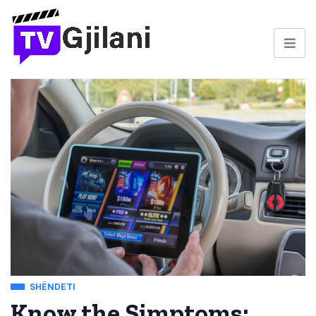
SHËNDETI
Know the Simptoms: