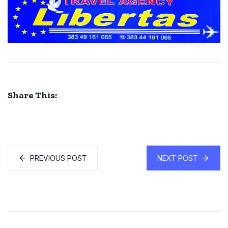
Share This:
PREVIOUS POST
NEXT POST