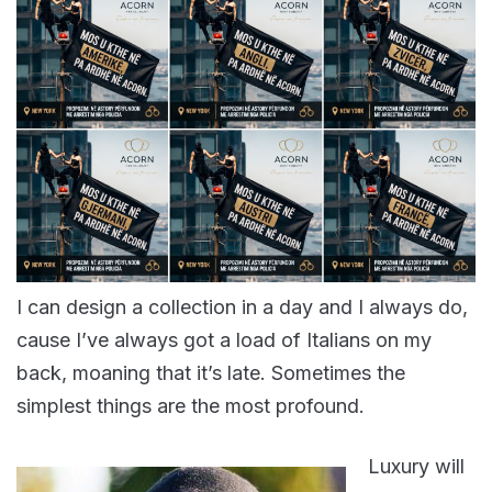
I can design a collection in a day and I always do,
cause I’ve always got a load of Italians on my
back, moaning that it’s late. Sometimes the
simplest things are the most profound.
Luxury will