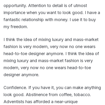
opportunity. Attention to detail is of utmost
importance when you want to look good. I have a
fantastic relationship with money. I use it to buy
my freedom.
I think the idea of mixing luxury and mass-market
fashion is very modern, very now no one wears
head-to-toe designer anymore. I think the idea of
mixing luxury and mass-market fashion is very
modern, very now no one wears head-to-toe
designer anymore.
Confidence. If you have it, you can make anything
look good. Abstinence from coffee, tobacco.
Adventists has afforded a near-unique