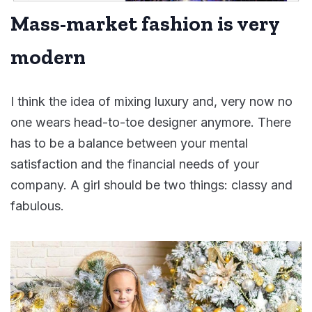
Mass-market fashion is very
modern
I think the idea of mixing luxury and, very now no
one wears head-to-toe designer anymore. There
has to be a balance between your mental
satisfaction and the financial needs of your
company. A girl should be two things: classy and
fabulous.