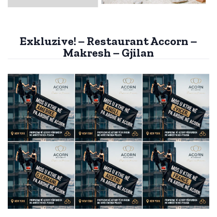
Exkluzive! – Restaurant Accorn –
Makresh – Gjilan