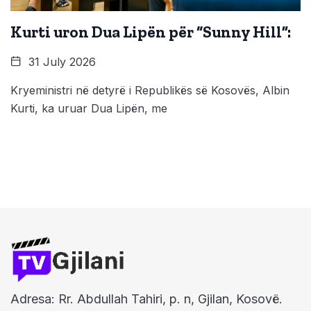
Kurti uron Dua Lipën për “Sunny Hill”:
31 July 2026
Kryeministri në detyrë i Republikës së Kosovës, Albin
Kurti, ka uruar Dua Lipën, me
Adresa: Rr. Abdullah Tahiri, p. n, Gjilan, Kosovë.