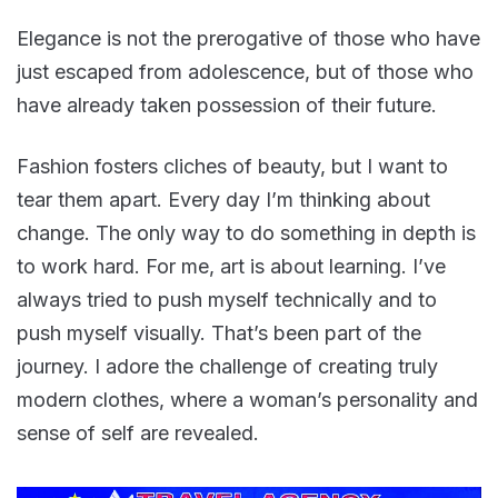
Elegance is not the prerogative of those who have
just escaped from adolescence, but of those who
have already taken possession of their future.
Fashion fosters cliches of beauty, but I want to
tear them apart. Every day I’m thinking about
change. The only way to do something in depth is
to work hard. For me, art is about learning. I’ve
always tried to push myself technically and to
push myself visually. That’s been part of the
journey. I adore the challenge of creating truly
modern clothes, where a woman’s personality and
sense of self are revealed.