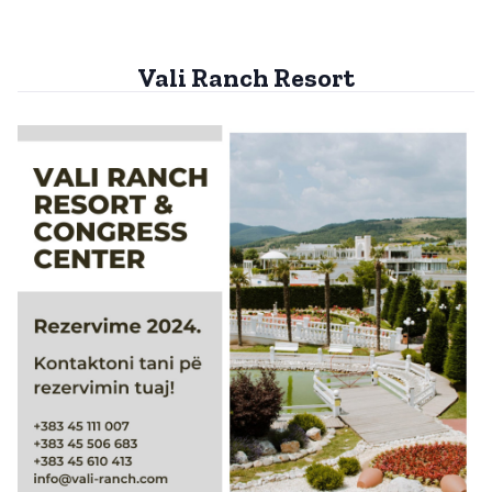
Vali Ranch Resort