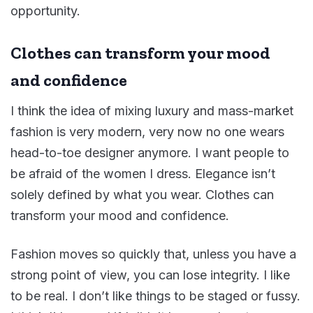
opportunity.
Clothes can transform your mood
and confidence
I think the idea of mixing luxury and mass-market
fashion is very modern, very now no one wears
head-to-toe designer anymore. I want people to
be afraid of the women I dress. Elegance isn’t
solely defined by what you wear. Clothes can
transform your mood and confidence.
Fashion moves so quickly that, unless you have a
strong point of view, you can lose integrity. I like
to be real. I don’t like things to be staged or fussy.