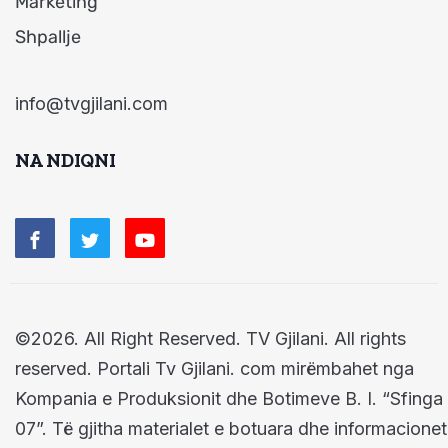
Marketing
Shpallje
info@tvgjilani.com
NA NDIQNI
©2026. All Right Reserved. TV Gjilani. All rights
reserved. Portali Tv Gjilani. com mirëmbahet nga
Kompania e Produksionit dhe Botimeve B. I. “Sfinga
07”. Të gjitha materialet e botuara dhe informacionet