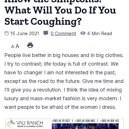
What Will You Do If You
Start Coughing?
15 June 2021
0 Comment
4 Min Read
A
A
People live better in big houses and in big clothes.
I try to contrast; life today is full of contrast. We
have to change! I am not interested in the past,
except as the road to the future. Give me time and
I’ll give you a revolution. I think the idea of mixing
luxury and mass-market fashion is very modern. I
want people to be afraid of the women I dress.