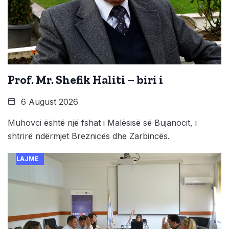
Prof. Mr. Shefik Haliti – biri i
6 August 2026
Muhovci është një fshat i Malësisë së Bujanocit, i
shtrirë ndërmjet Breznicës dhe Zarbincës.
LAJME