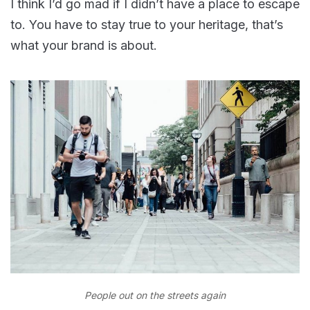
I think I’d go mad if I didn’t have a place to escape
to. You have to stay true to your heritage, that’s
what your brand is about.
People out on the streets again