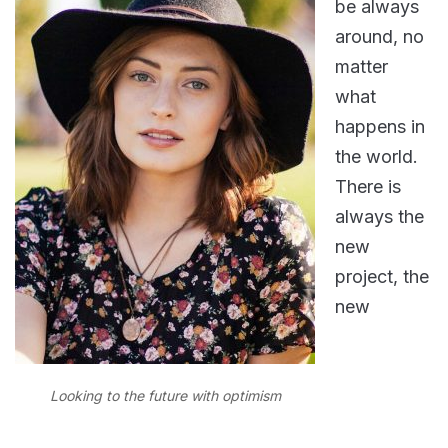
be always
around, no
matter
what
happens in
the world.
There is
always the
new
project, the
new
Looking to the future with optimism