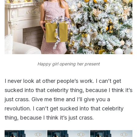
Happy girl opening her present
I never look at other people’s work. I can’t get
sucked into that celebrity thing, because I think it’s
just crass. Give me time and I’ll give you a
revolution. I can’t get sucked into that celebrity
thing, because I think it’s just crass.