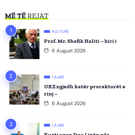
MË TË
REJAT
KULTURË
Prof. Mr. Shefik Haliti – biri i
6 August 2026
LAJME
UKZ zgjedh katër prorektorët e
rinj –
6 August 2026
LAJME
Kurti uron Dua Lipën për