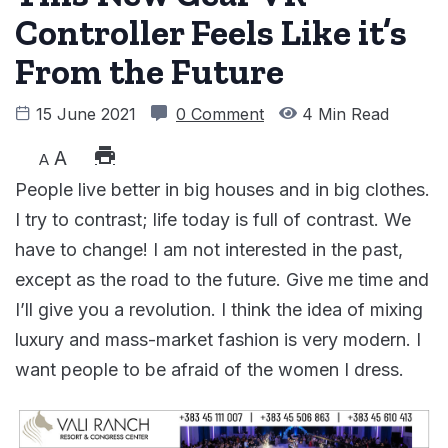
Controller Feels Like it’s
From the Future
15 June 2021
0 Comment
4 Min Read
A
A
People live better in big houses and in big clothes.
I try to contrast; life today is full of contrast. We
have to change! I am not interested in the past,
except as the road to the future. Give me time and
I’ll give you a revolution. I think the idea of mixing
luxury and mass-market fashion is very modern. I
want people to be afraid of the women I dress.