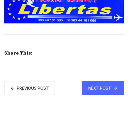
Share This:
PREVIOUS POST
NEXT POST