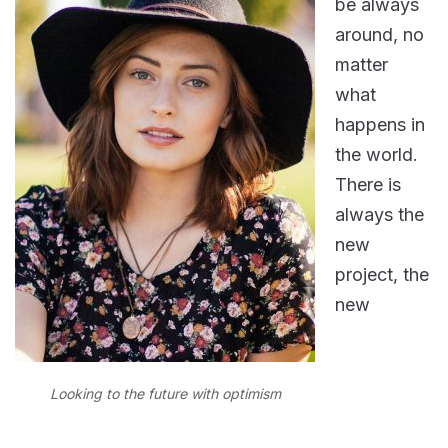
be always
around, no
matter
what
happens in
the world.
There is
always the
new
project, the
new
Looking to the future with optimism