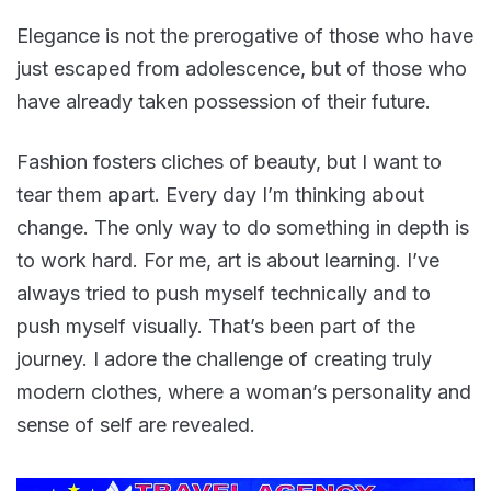
Elegance is not the prerogative of those who have
just escaped from adolescence, but of those who
have already taken possession of their future.
Fashion fosters cliches of beauty, but I want to
tear them apart. Every day I’m thinking about
change. The only way to do something in depth is
to work hard. For me, art is about learning. I’ve
always tried to push myself technically and to
push myself visually. That’s been part of the
journey. I adore the challenge of creating truly
modern clothes, where a woman’s personality and
sense of self are revealed.