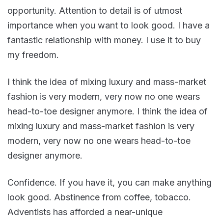
opportunity. Attention to detail is of utmost
importance when you want to look good. I have a
fantastic relationship with money. I use it to buy
my freedom.
I think the idea of mixing luxury and mass-market
fashion is very modern, very now no one wears
head-to-toe designer anymore. I think the idea of
mixing luxury and mass-market fashion is very
modern, very now no one wears head-to-toe
designer anymore.
Confidence. If you have it, you can make anything
look good. Abstinence from coffee, tobacco.
Adventists has afforded a near-unique