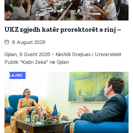
UKZ zgjedh katër prorektorët e rinj –
6 August 2026
Gjilan, 6 Gusht 2026 – Këshilli Drejtues i Universitetit
Publik “Kadri Zeka” në Gjilan
LAJME