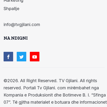
Marketing
Shpallje
info@tvgjilani.com
NA NDIQNI
©2026. All Right Reserved. TV Gjilani. All rights
reserved. Portali Tv Gjilani. com mirëmbahet nga
Kompania e Produksionit dhe Botimeve B. I. “Sfinga
07”. Të gjitha materialet e botuara dhe informacionet