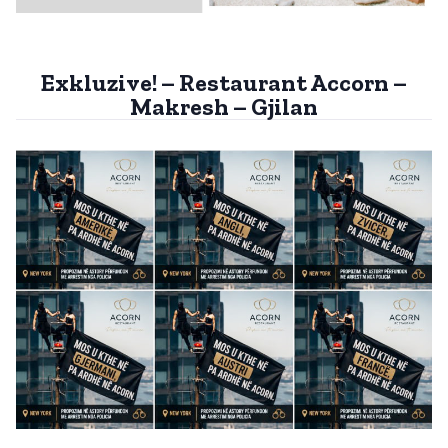
Exkluzive! – Restaurant Accorn –
Makresh – Gjilan