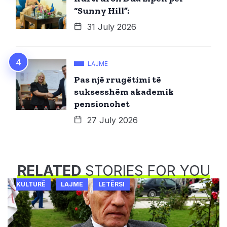
“Sunny Hill”:
31 July 2026
LAJME
Pas një rrugëtimi të
suksesshëm akademik
pensionohet
27 July 2026
RELATED
STORIES FOR YOU
KULTURË
LAJME
LETËRSI