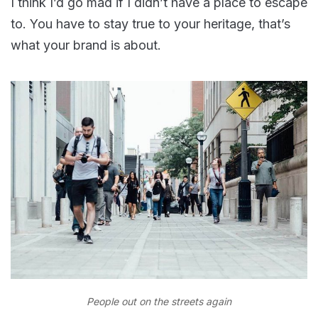
I think I’d go mad if I didn’t have a place to escape
to. You have to stay true to your heritage, that’s
what your brand is about.
People out on the streets again