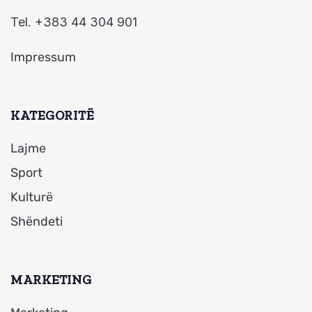
Tel. +383 44 304 901
Impressum
KATEGORITË
Lajme
Sport
Kulturë
Shëndeti
MARKETING