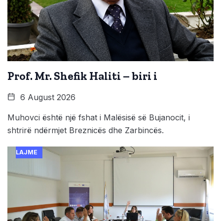
Prof. Mr. Shefik Haliti – biri i
6 August 2026
Muhovci është një fshat i Malësisë së Bujanocit, i
shtrirë ndërmjet Breznicës dhe Zarbincës.
LAJME