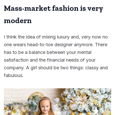
Mass-market fashion is very
modern
I think the idea of mixing luxury and, very now no
one wears head-to-toe designer anymore. There
has to be a balance between your mental
satisfaction and the financial needs of your
company. A girl should be two things: classy and
fabulous.