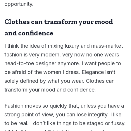
opportunity.
Clothes can transform your mood
and confidence
I think the idea of mixing luxury and mass-market
fashion is very modern, very now no one wears
head-to-toe designer anymore. I want people to
be afraid of the women I dress. Elegance isn’t
solely defined by what you wear. Clothes can
transform your mood and confidence.
Fashion moves so quickly that, unless you have a
strong point of view, you can lose integrity. I like
to be real. I don’t like things to be staged or fussy.