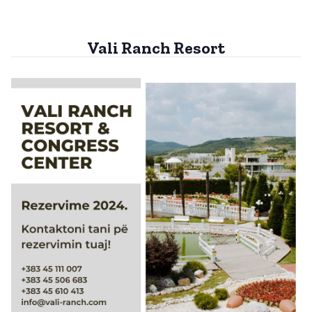
Vali Ranch Resort