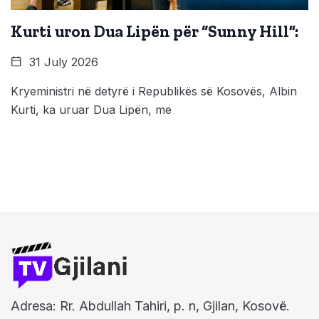
Kurti uron Dua Lipën për “Sunny Hill”:
31 July 2026
Kryeministri në detyrë i Republikës së Kosovës, Albin
Kurti, ka uruar Dua Lipën, me
Adresa: Rr. Abdullah Tahiri, p. n, Gjilan, Kosovë.