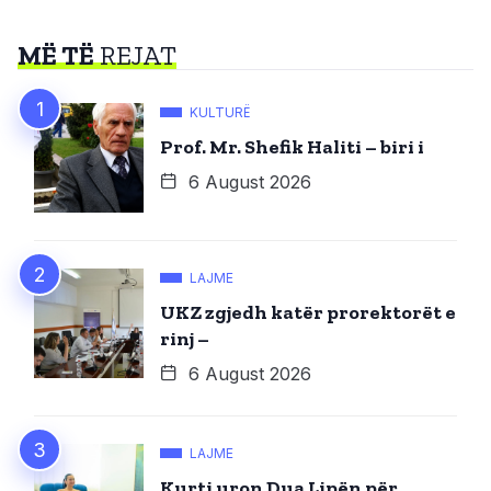
MË TË
REJAT
KULTURË
Prof. Mr. Shefik Haliti – biri i
6 August 2026
LAJME
UKZ zgjedh katër prorektorët e
rinj –
6 August 2026
LAJME
Kurti uron Dua Lipën për