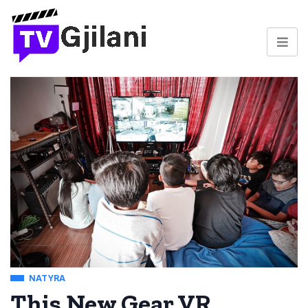
NATYRA
This New Gear VR