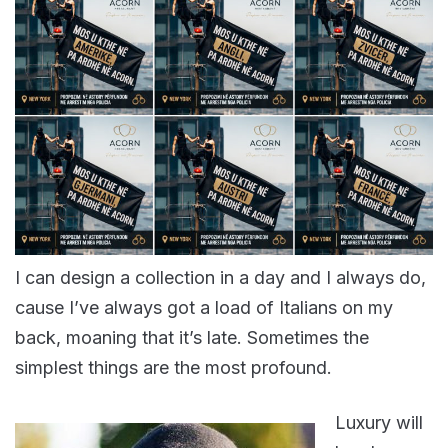
I can design a collection in a day and I always do,
cause I’ve always got a load of Italians on my
back, moaning that it’s late. Sometimes the
simplest things are the most profound.
Luxury will