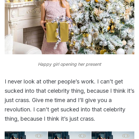
Happy girl opening her present
I never look at other people’s work. I can’t get
sucked into that celebrity thing, because I think it’s
just crass. Give me time and I’ll give you a
revolution. I can’t get sucked into that celebrity
thing, because I think it’s just crass.